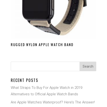
RUGGED NYLON APPLE WATCH BAND
RECENT POSTS
What Straps To Buy For Apple Watch in 2019:
Alternatives to Official Apple Watch Bands
Are Apple Watches Waterproof? Here’s The Answer!