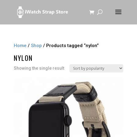
Home
/
Shop
/ Products tagged “nylon”
NYLON
Showing the single result