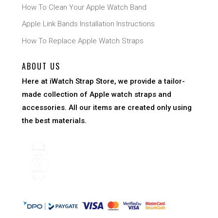
How To Clean Your Apple Watch Band
Apple Link Bands Installation Instructions
How To Replace Apple Watch Straps
ABOUT US
Here at iWatch Strap Store, we provide a tailor-
made collection of Apple watch straps and
accessories. All our items are created only using
the best materials.