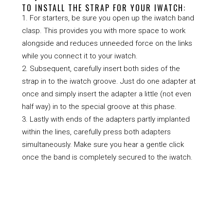
TO INSTALL THE STRAP FOR YOUR IWATCH:
For starters, be sure you open up the iwatch band
clasp. This provides you with more space to work
alongside and reduces unneeded force on the links
while you connect it to your iwatch.
Subsequent, carefully insert both sides of the
strap in to the iwatch groove. Just do one adapter at
once and simply insert the adapter a little (not even
half way) in to the special groove at this phase.
Lastly with ends of the adapters partly implanted
within the lines, carefully press both adapters
simultaneously. Make sure you hear a gentle click
once the band is completely secured to the iwatch.