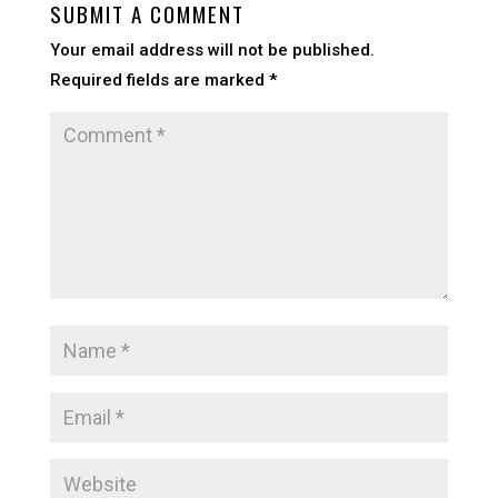
SUBMIT A COMMENT
Your email address will not be published.
Required fields are marked
*