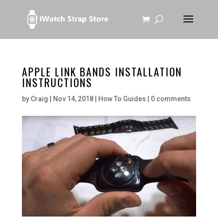
APPLE LINK BANDS INSTALLATION
INSTRUCTIONS
by
Craig
|
Nov 14, 2018
|
How To Guides
|
0 comments