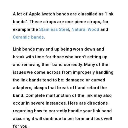
A lot of Apple iwatch bands are classified as “link
bands”. These straps are one-piece straps, for
example the
Stainless Steel
,
Natural Wood
and
Ceramic bands
.
Link bands may end up being worn down and
break with time for those who aren’t setting up
and removing their band correctly. Many of the
issues we come across from improperly handling
the link bands tend to be: damaged or curved
adapters, clasps that break off and retard the
band. Complete malfunction of the link may also
occur in severe instances. Here are directions
regarding how to correctly handle your link band
assuring it will continue to perform and look well
for you.